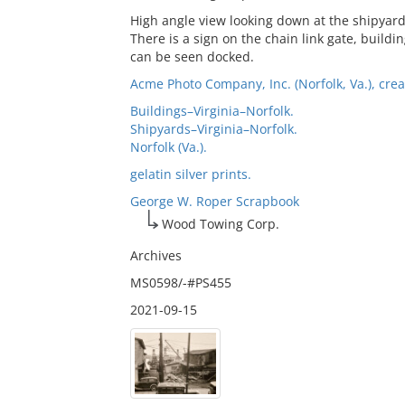
High angle view looking down at the shipyar
There is a sign on the chain link gate, buil
can be seen docked.
Acme Photo Company, Inc. (Norfolk, Va.), crea
Buildings–Virginia–Norfolk.
Shipyards–Virginia–Norfolk.
Norfolk (Va.).
gelatin silver prints.
George W. Roper Scrapbook
Wood Towing Corp.
Archives
MS0598/-#PS455
2021-09-15