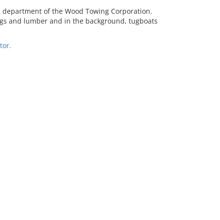
d department of the Wood Towing Corporation.
dings and lumber and in the background, tugboats
tor.