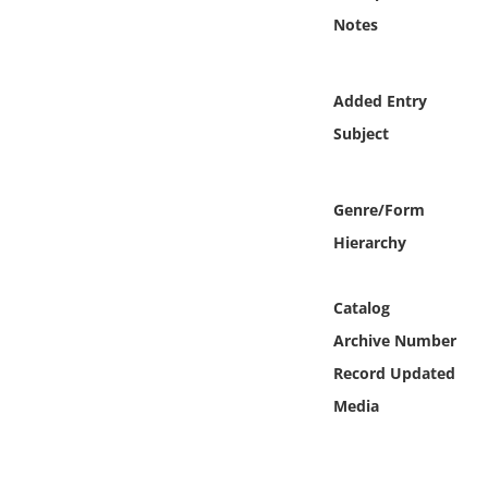
Online Media
Notes
Object
Added Entry
Language
Subject
Places
Genre/Form
Hierarchy
Date
Exhibit
Catalog
Archive Number
Record Updated
Media