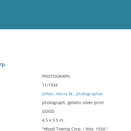
View
Full List
rp.
No results meet your criter
PHOTOGRAPH
11/1934
Gillen, Henry W., photographer.
photograph, gelatin-silver print
GOOD
4.5 x 3.5 in.
"Wood Towing Corp. / Nov. 1934."