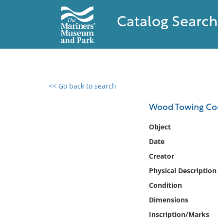
Catalog Search
<< Go back to search
0 results found
Wood Towing Co
Filter by
Object
Date
Catalog
Creator
Archives
Collections
Physical Description
Collections NOAA
Condition
Library
Dimensions
Inscription/Marks