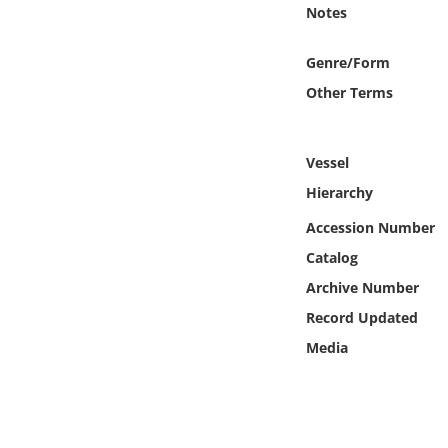
Online Media
Notes
Genre/Form
Object
Other Terms
Language
Vessel
Places
Hierarchy
Accession Number
Date
Catalog
Exhibit
Archive Number
Record Updated
Media