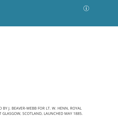
Advanced Search
Sort by
Images Only
ia
 BY J. BEAVER-WEBB FOR LT. W. HENN, ROYAL
RT GLASGOW, SCOTLAND, LAUNCHED MAY 1885.