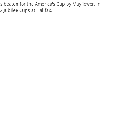
as beaten for the America's Cup by Mayflower. In
 Jubilee Cups at Halifax.