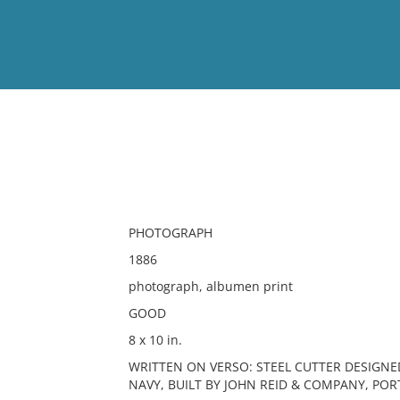
View
Full List
No results meet your criter
PHOTOGRAPH
1886
photograph, albumen print
GOOD
8 x 10 in.
WRITTEN ON VERSO: STEEL CUTTER DESIGNED
NAVY, BUILT BY JOHN REID & COMPANY, PO