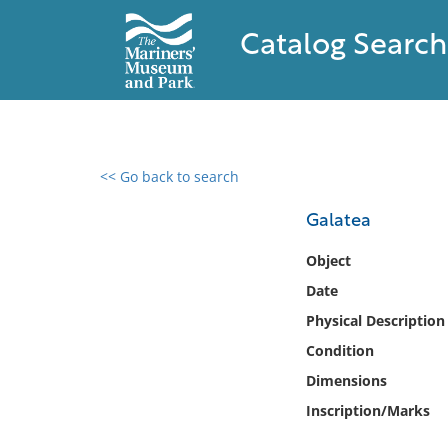
Catalog Search
<< Go back to search
0 results found
Galatea
Filter by
Object
Date
Catalog
Physical Description
Archives
Collections
Condition
Collections NOAA
Dimensions
Library
Inscription/Marks