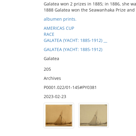
Galatea won 2 prizes in 1885; in 1886, she w
1888 Galatea won the Seawanhaka Prize and 2
albumen prints.
AMERICAS CUP
RACE
GALATEA (YACHT: 1885-1912) __
GALATEA (YACHT: 1885-1912)
Galatea
205
Archives
P0001.022/01-145#PY0381
2023-02-23