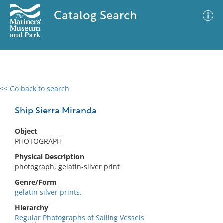
Catalog Search
<< Go back to search
0 results
Advanced Search
Filter
Ship Sierra Miranda
Object
PHOTOGRAPH
No results meet your criteria
Physical Description
photograph, gelatin-silver print
Genre/Form
gelatin silver prints.
Hierarchy
Regular Photographs of Sailing Vessels