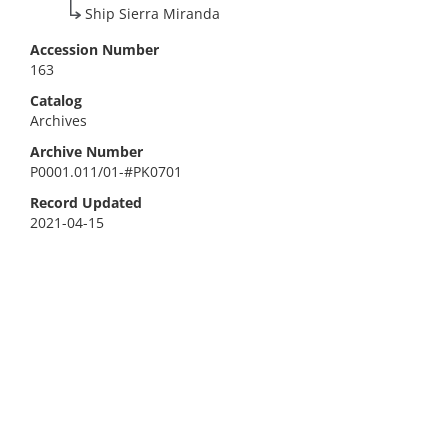
Ship Sierra Miranda
Accession Number
163
Catalog
Archives
Archive Number
P0001.011/01-#PK0701
Record Updated
2021-04-15