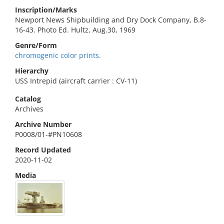
Inscription/Marks
Newport News Shipbuilding and Dry Dock Company, B.8-
16-43. Photo Ed. Hultz, Aug.30, 1969
Genre/Form
chromogenic color prints.
Hierarchy
USS Intrepid (aircraft carrier : CV-11)
Catalog
Archives
Archive Number
P0008/01-#PN10608
Record Updated
2020-11-02
Media