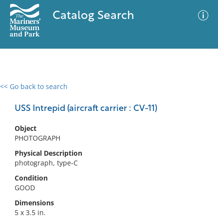
Catalog Search
<< Go back to search
0 results
Advanced Search
Filter
USS Intrepid (aircraft carrier : CV-11)
Object
PHOTOGRAPH
No results meet your criteria
Physical Description
photograph, type-C
Condition
GOOD
Dimensions
5 x 3.5 in.