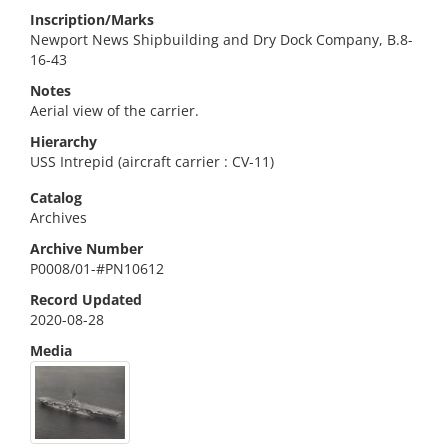
Inscription/Marks
Newport News Shipbuilding and Dry Dock Company, B.8-
16-43
Notes
Aerial view of the carrier.
Hierarchy
USS Intrepid (aircraft carrier : CV-11)
Catalog
Archives
Archive Number
P0008/01-#PN10612
Record Updated
2020-08-28
Media