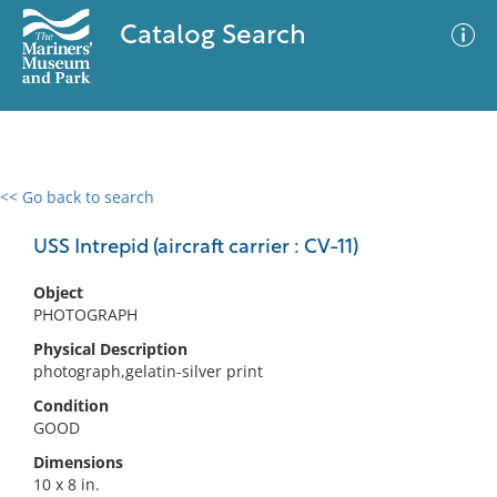
Catalog Search
<< Go back to search
0 results
Advanced Search
Filter
USS Intrepid (aircraft carrier : CV-11)
Object
PHOTOGRAPH
No results meet your criteria
Physical Description
photograph,gelatin-silver print
Condition
GOOD
Dimensions
10 x 8 in.