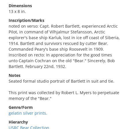
Dimensions
13 x 8 in.
Inscription/Marks
noted on verso: Capt. Robert Bartlett, experienced Arctic
Pilot, in command of Vilhjalmur Stefansson, Arctic
explorer's base ship Karluk, lost in ice off coast of Siberia,
1914. Bartlett and survivors rescued by cutter Bear.
Commanded Peary's base ship Roosevelt in 1909.
Inscribed on recto: In appreciation for the good times
unto Captain Cochran on the old "Bear." Sincerely, Bob
Bartlett. February 22nd, 1932.
Notes
Seated formal studio portrait of Bartlett in suit and tie.
This print was collected by Robert L. Myers to perpetuate
memory of the "Bear."
Genre/Form
gelatin silver prints.
Hierarchy
USRC Bear Collection