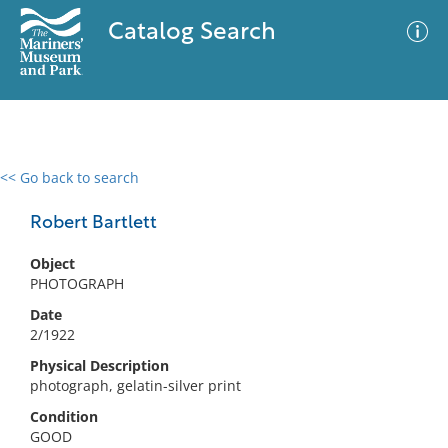
Catalog Search
<< Go back to search
0 results
Advanced Search
Filter
Robert Bartlett
Object
PHOTOGRAPH
No results meet your criteria
Date
2/1922
Physical Description
photograph, gelatin-silver print
Condition
GOOD