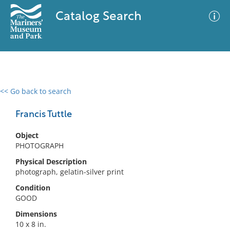
Catalog Search
<< Go back to search
0 results
Advanced Search
Filter
Francis Tuttle
Object
PHOTOGRAPH
No results meet your criteria
Physical Description
photograph, gelatin-silver print
Condition
GOOD
Dimensions
10 x 8 in.