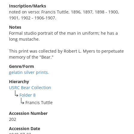
Inscription/Marks
noted on verso: Francis Tuttle, 1896, 1897, 1898 - 1900,
1901, 1902 - 1906-1907.
Notes
Formal studio portrait of the man in uniform; he has a
long mustache.
This print was collected by Robert L. Myers to perpetuate
memory of the "Bear."
Genre/Form
gelatin silver prints.
Hierarchy
USRC Bear Collection
Folder 8
Francis Tuttle
Accession Number
202
Accession Date