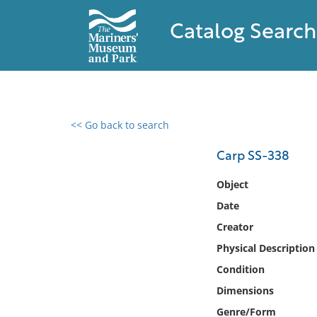
Catalog Search
<< Go back to search
0 results found
Carp SS-338
Filter by
Object
Date
Catalog
Creator
Archives
Collections
Physical Description
Collections NOAA
Condition
Library
Dimensions
Genre/Form