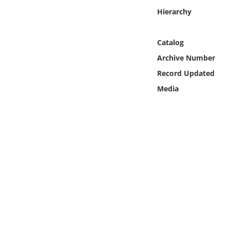
Online Media
Hierarchy
Object
Catalog
Archive Number
Language
Record Updated
Media
Places
Date
Exhibit