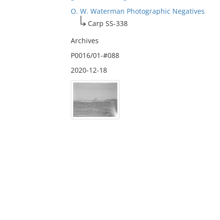
O. W. Waterman Photographic Negatives
Carp SS-338
Archives
P0016/01-#088
2020-12-18