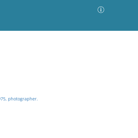
Advanced Search
Sort by
Images Only
ia
75, photographer.