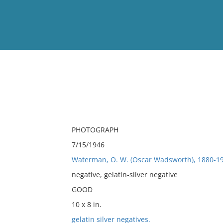
View
Full List
No results meet your criter
PHOTOGRAPH
7/15/1946
Waterman, O. W. (Oscar Wadsworth), 1880-19
negative, gelatin-silver negative
GOOD
10 x 8 in.
gelatin silver negatives.