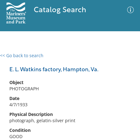
Catalog Search
<< Go back to search
0 results
Advanced Search
Filter
E. L. Watkins factory, Hampton, Va.
Object
PHOTOGRAPH
No results meet your criteria
Date
4/7/1933
Physical Description
photograph, gelatin-silver print
Condition
GOOD