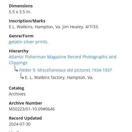
Dimensions
5.5 x 3.5 in.
Inscription/Marks
E.L. Watkins, Hampton, Va. Jim Healey. 4/7/33.
Genre/Form
gelatin silver prints.
Hierarchy
Atlantic Fisherman Magazine Record Photographs and
Clippings
Folder 9: Miscellaneous old pictures 1934-1937
E. L. Watkins factory, Hampton, Va.
Catalog
Archives
Archive Number
MS0223/01-10.09#0646
Record Updated
2024-07-30