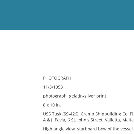
View
Full List
No results meet your criter
PHOTOGRAPH
11/3/1953
photograph, gelatin-silver print
8 x 10 in.
USS Tusk (SS-426). Cramp Shipbuilding Co. Ph
A & J. Pavia, 6 St. John's Street, Valletta, Malta
High angle view, starboard bow of the vessel 