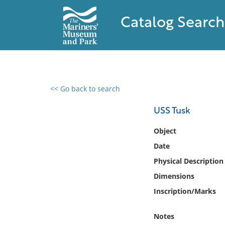
Catalog Search
<< Go back to search
0 results found
USS Tusk
Filter by
Object
Date
Catalog
Physical Description
Archives
Collections
Dimensions
Collections NOAA
Inscription/Marks
Library
Notes