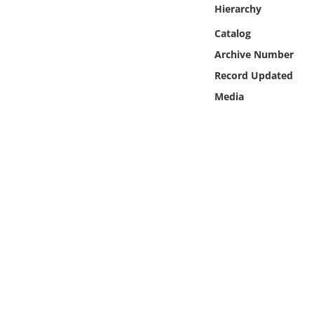
Online Media
Hierarchy
Catalog
Object
Archive Number
Record Updated
Language
Media
Places
Date
Exhibit