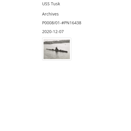
USS Tusk
Archives
P0008/01-#PN16438
2020-12-07