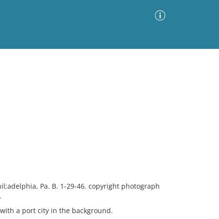
Advanced Search
Sort by
Images Only
ia
il;adelphia, Pa. B. 1-29-46. copyright photograph
.
with a port city in the background.