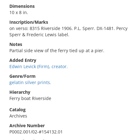
Dimensions
10 x 8 in.
Inscription/Marks
on verso: 8315 Riverside 1906. P.L. Sperr. DX-1481. Percy
Sperr & Frederic Lewis label.
Notes
Partial side view of the ferry tied up at a pier.
Added Entry
Edwin Levick (Firm), creator.
Genre/Form
gelatin silver prints.
Hierarchy
Ferry boat Riverside
Catalog
Archives
Archive Number
P0002.001/02-#154132.01