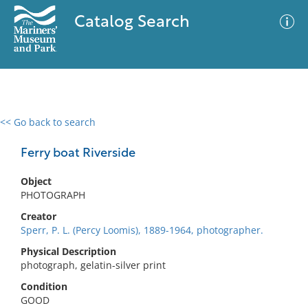
Catalog Search
<< Go back to search
0 results
Advanced Search
Filter
Ferry boat Riverside
Object
PHOTOGRAPH
No results meet your criteria
Creator
Sperr, P. L. (Percy Loomis), 1889-1964, photographer.
Physical Description
photograph, gelatin-silver print
Condition
GOOD