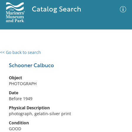
Catalog Search
<< Go back to search
0 results
Advanced Search
Filter
Schooner Calbuco
Object
PHOTOGRAPH
No results meet your criteria
Date
Before 1949
Physical Description
photograph, gelatin-silver print
Condition
GOOD