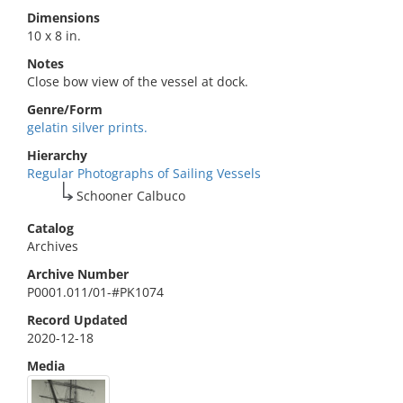
Dimensions
10 x 8 in.
Notes
Close bow view of the vessel at dock.
Genre/Form
gelatin silver prints.
Hierarchy
Regular Photographs of Sailing Vessels
Schooner Calbuco
Catalog
Archives
Archive Number
P0001.011/01-#PK1074
Record Updated
2020-12-18
Media