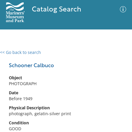
Catalog Search
<< Go back to search
0 results
Advanced Search
Filter
Schooner Calbuco
Object
PHOTOGRAPH
No results meet your criteria
Date
Before 1949
Physical Description
photograph, gelatin-silver print
Condition
GOOD