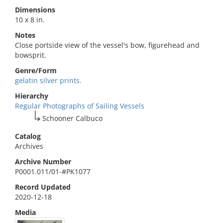
Dimensions
10 x 8 in.
Notes
Close portside view of the vessel's bow, figurehead and
bowsprit.
Genre/Form
gelatin silver prints.
Hierarchy
Regular Photographs of Sailing Vessels
Schooner Calbuco
Catalog
Archives
Archive Number
P0001.011/01-#PK1077
Record Updated
2020-12-18
Media