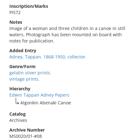
Inscription/Marks
PI572
Notes
Image of a woman and three children in a canoe in still
waters. Photograph has been mounted on board with
notes for publication.
Added Entry
Adney, Tappan, 1868-1950, collector.
Genre/Form
gelatin silver prints.
vintage prints.
Hierarchy
Edwin Tappan Adney Papers
Algonkin Abenaki Canoe
Catalog
Archives
Archive Number
MS0020/01-#08