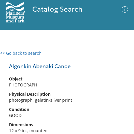
Catalog Search
<< Go back to search
0 results
Advanced Search
Filter
Algonkin Abenaki Canoe
Object
PHOTOGRAPH
No results meet your criteria
Physical Description
photograph, gelatin-silver print
Condition
GOOD
Dimensions
12 x 9 in., mounted