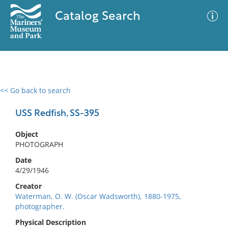
Catalog Search
<< Go back to search
0 results
Advanced Search
Filter
USS Redfish, SS-395
Object
PHOTOGRAPH
No results meet your criteria
Date
4/29/1946
Creator
Waterman, O. W. (Oscar Wadsworth), 1880-1975,
photographer.
Physical Description