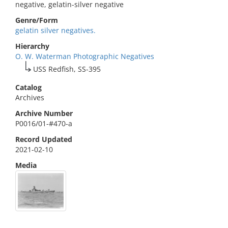
negative, gelatin-silver negative
Genre/Form
gelatin silver negatives.
Hierarchy
O. W. Waterman Photographic Negatives
USS Redfish, SS-395
Catalog
Archives
Archive Number
P0016/01-#470-a
Record Updated
2021-02-10
Media