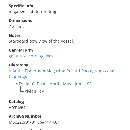
Specific Info
negative is deteriorating.
Dimensions
7 x 5 in.
Notes
Starboard bow view of the vessel.
Genre/Form
gelatin silver negatives.
Hierarchy
Atlantic Fisherman Magazine Record Photographs and
Clippings
Folder 6: Boats: April - May - June 1951
Vivian Fay
Catalog
Archives
Archive Number
MS0223/01-01.06#1144.01