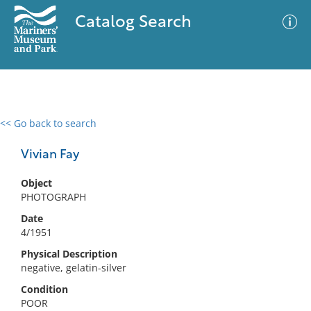
Catalog Search
<< Go back to search
0 results
Advanced Search
Filter
Vivian Fay
Object
PHOTOGRAPH
No results meet your criteria
Date
4/1951
Physical Description
negative, gelatin-silver
Condition
POOR