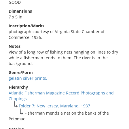
GOOD
Dimensions
7 x 5 in.
Inscription/Marks
photograph courtesy of Virginia State Chamber of
Commerce, 1936.
Notes
View of a long row of fishing nets hanging on lines to dry
while a fisherman tends to them. The river is in the
background.
Genre/Form
gelatin silver prints.
Hierarchy
Atlantic Fisherman Magazine Record Photographs and
Clippings
Folder 7: New Jersey, Maryland, 1937
Fisherman mends a net on the banks of the
Potomac