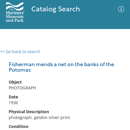
Catalog Search
<< Go back to search
0 results
Advanced Search
Filter
Fisherman mends a net on the banks of the
Potomac
Object
No results meet your criteria
PHOTOGRAPH
Date
1936
Physical Description
photograph, gelatin-silver print
Condition