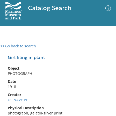
Catalog Search
<< Go back to search
0 results
Advanced Search
Filter
Girl filing in plant
Object
PHOTOGRAPH
No results meet your criteria
Date
1918
Creator
US NAVY PH
Physical Description
photograph, gelatin-silver print