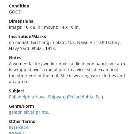
Condition
GOOD
Dimensions
image: 10 x 8 in.; mount: 14 x 10 in.
Inscription/Marks
on mount: Girl filing in plant. U.S. Naval Aircraft factory,
Navy Yard, Phila., 1918.
Notes
A women factory worker holds a file in one hand; one arm
is wrapped over a metal part in a vice, so she can hold
the other end of the tool. She is wearing work clothes and
an apron.
Subject
Philadelphia Naval Shipyard (Philadelphia, Pa.).
Genre/Form
gelatin silver prints.
Other Terms
INTERIOR
WOMEN