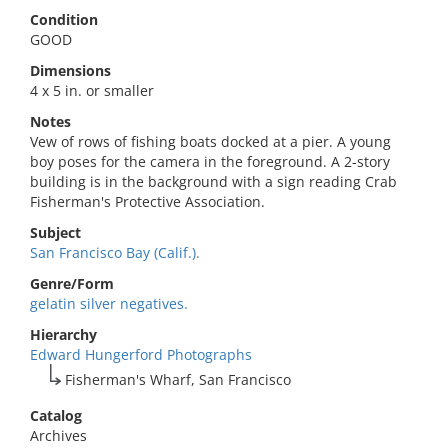
Condition
GOOD
Dimensions
4 x 5 in. or smaller
Notes
Vew of rows of fishing boats docked at a pier. A young
boy poses for the camera in the foreground. A 2-story
building is in the background with a sign reading Crab
Fisherman's Protective Association.
Subject
San Francisco Bay (Calif.).
Genre/Form
gelatin silver negatives.
Hierarchy
Edward Hungerford Photographs
Fisherman's Wharf, San Francisco
Catalog
Archives