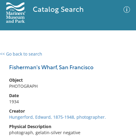
Catalog Search
<< Go back to search
0 results
Advanced Search
Filter
Fisherman's Wharf, San Francisco
Object
PHOTOGRAPH
No results meet your criteria
Date
1934
Creator
Hungerford, Edward, 1875-1948, photographer.
Physical Description
photograph, gelatin-silver negative