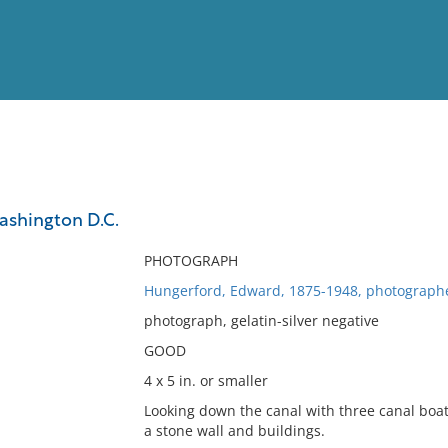
View
Full List
Washington D.C.
No results meet your criter
PHOTOGRAPH
Hungerford, Edward, 1875-1948, photograph
photograph, gelatin-silver negative
GOOD
4 x 5 in. or smaller
Looking down the canal with three canal boat
a stone wall and buildings.