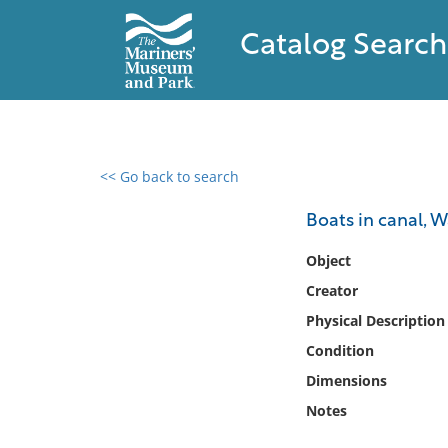
Catalog Search
<< Go back to search
0 results found
Boats in canal, 
Filter by
Object
Creator
Catalog
Physical Description
Archives
Collections
Condition
Collections NOAA
Dimensions
Library
Notes