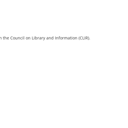
 the Council on Library and Information (CLIR).