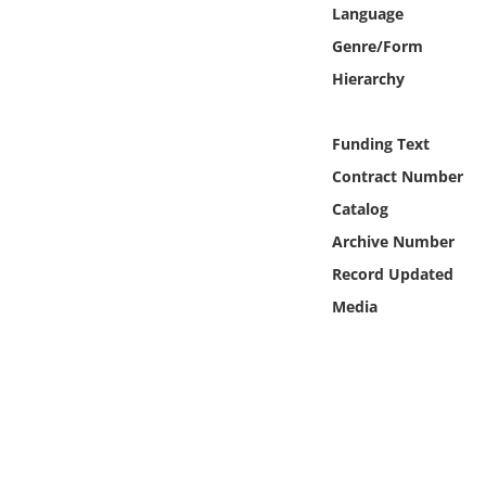
Online Media
Language
Genre/Form
Object
Hierarchy
Language
Funding Text
Contract Number
Places
Catalog
Archive Number
Date
Record Updated
Exhibit
Media