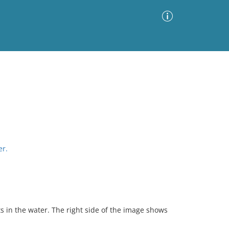
Advanced Search
Sort by
Images Only
ia
er.
s in the water. The right side of the image shows