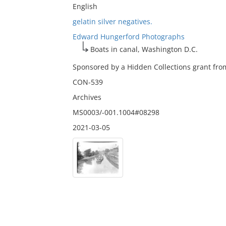
English
gelatin silver negatives.
Edward Hungerford Photographs
Boats in canal, Washington D.C.
Sponsored by a Hidden Collections grant from
CON-539
Archives
MS0003/-001.1004#08298
2021-03-05