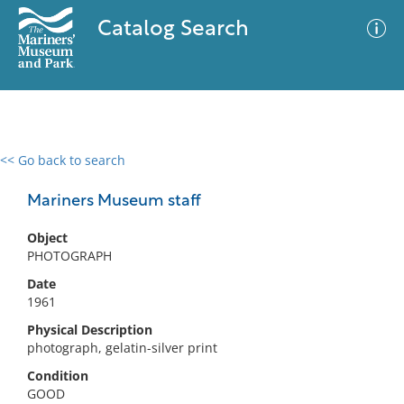
Catalog Search
<< Go back to search
0 results
Advanced Search
Filter
Mariners Museum staff
Object
PHOTOGRAPH
No results meet your criteria
Date
1961
Physical Description
photograph, gelatin-silver print
Condition
GOOD