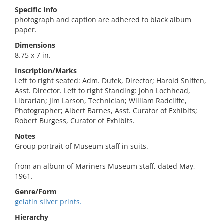
Specific Info
photograph and caption are adhered to black album
paper.
Dimensions
8.75 x 7 in.
Inscription/Marks
Left to right seated: Adm. Dufek, Director; Harold Sniffen,
Asst. Director. Left to right Standing: John Lochhead,
Librarian; Jim Larson, Technician; William Radcliffe,
Photographer; Albert Barnes, Asst. Curator of Exhibits;
Robert Burgess, Curator of Exhibits.
Notes
Group portrait of Museum staff in suits.
from an album of Mariners Museum staff, dated May,
1961.
Genre/Form
gelatin silver prints.
Hierarchy