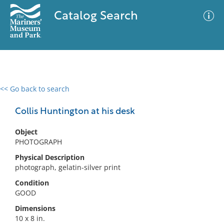
Catalog Search
<< Go back to search
0 results
Advanced Search
Filter
Collis Huntington at his desk
Object
PHOTOGRAPH
No results meet your criteria
Physical Description
photograph, gelatin-silver print
Condition
GOOD
Dimensions
10 x 8 in.