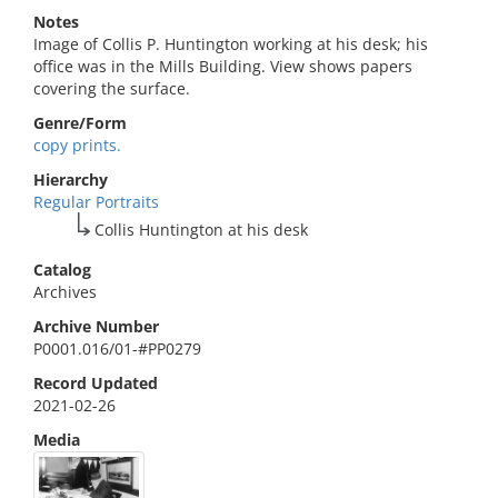
Notes
Image of Collis P. Huntington working at his desk; his
office was in the Mills Building. View shows papers
covering the surface.
Genre/Form
copy prints.
Hierarchy
Regular Portraits
Collis Huntington at his desk
Catalog
Archives
Archive Number
P0001.016/01-#PP0279
Record Updated
2021-02-26
Media