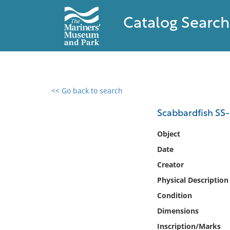
Catalog Search
<< Go back to search
0 results found
Scabbardfish SS
Filter by
Object
Date
Catalog
Creator
Archives
Collections
Physical Description
Collections NOAA
Condition
Library
Dimensions
Inscription/Marks