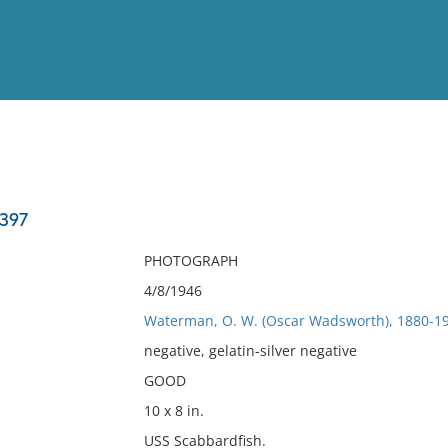
View
Full List
-397
No results meet your criter
PHOTOGRAPH
4/8/1946
Waterman, O. W. (Oscar Wadsworth), 1880-19
negative, gelatin-silver negative
GOOD
10 x 8 in.
USS Scabbardfish.