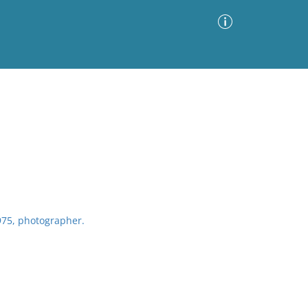
Advanced Search
Sort by
Images Only
ia
75, photographer.