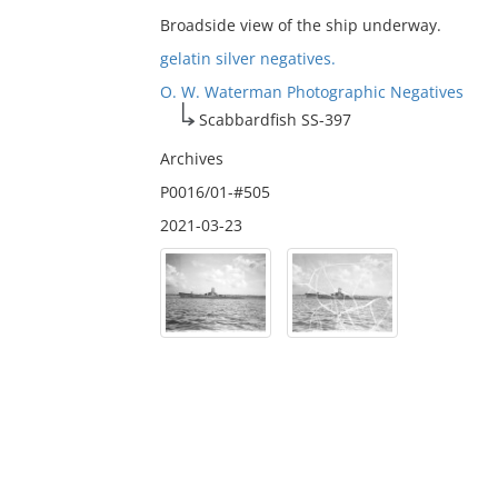
Broadside view of the ship underway.
gelatin silver negatives.
O. W. Waterman Photographic Negatives
Scabbardfish SS-397
Archives
P0016/01-#505
2021-03-23