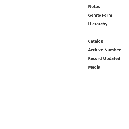
Online Media
Notes
Genre/Form
Object
Hierarchy
Language
Catalog
Archive Number
Places
Record Updated
Date
Media
Exhibit