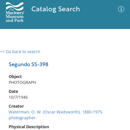
Catalog Search
<< Go back to search
0 results
Advanced Search
Filter
Segundo SS-398
Object
PHOTOGRAPH
No results meet your criteria
Date
10/7/1946
Creator
Waterman, O. W. (Oscar Wadsworth), 1880-1975,
photographer.
Physical Description