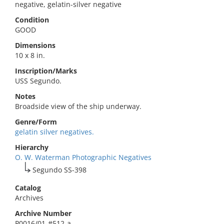
negative, gelatin-silver negative
Condition
GOOD
Dimensions
10 x 8 in.
Inscription/Marks
USS Segundo.
Notes
Broadside view of the ship underway.
Genre/Form
gelatin silver negatives.
Hierarchy
O. W. Waterman Photographic Negatives
Segundo SS-398
Catalog
Archives
Archive Number
P0016/01-#512-a