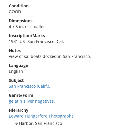
Condition
GOOD
Dimensions
4 x 5 in. or smaller
Inscription/Marks
1931-US- San Francisco, Cal.
Notes
View of sailboats docked in San Francisco.
Language
English
Subject
San Francisco (Calif.).
Genre/Form
gelatin silver negatives.
Hierarchy
Edward Hungerford Photographs
Harbor, San Francisco