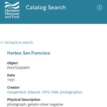
Catalog Search
<< Go back to search
0 results
Advanced Search
Filter
Harbor, San Francisco
Object
PHOTOGRAPH
No results meet your criteria
Date
1931
Creator
Hungerford, Edward, 1875-1948, photographer.
Physical Description
photograph, gelatin-silver negative