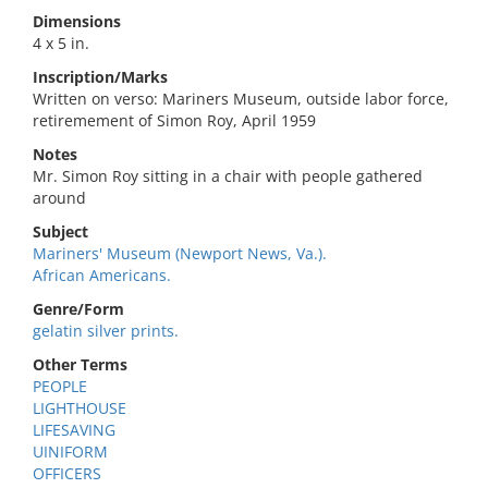
Dimensions
4 x 5 in.
Inscription/Marks
Written on verso: Mariners Museum, outside labor force,
retiremement of Simon Roy, April 1959
Notes
Mr. Simon Roy sitting in a chair with people gathered
around
Subject
Mariners' Museum (Newport News, Va.).
African Americans.
Genre/Form
gelatin silver prints.
Other Terms
PEOPLE
LIGHTHOUSE
LIFESAVING
UINIFORM
OFFICERS