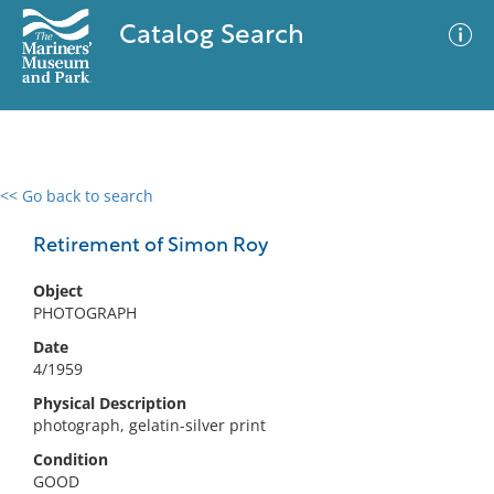
Catalog Search
<< Go back to search
0 results
Advanced Search
Filter
Retirement of Simon Roy
Object
PHOTOGRAPH
No results meet your criteria
Date
4/1959
Physical Description
photograph, gelatin-silver print
Condition
GOOD