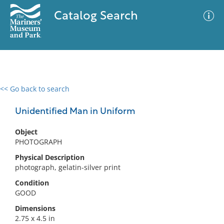
Catalog Search
<< Go back to search
0 results
Advanced Search
Filter
Unidentified Man in Uniform
Object
PHOTOGRAPH
No results meet your criteria
Physical Description
photograph, gelatin-silver print
Condition
GOOD
Dimensions
2.75 x 4.5 in