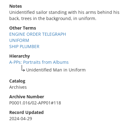
Notes
Unidentified sailor standing with his arms behind his
back, trees in the background, in uniform.
Other Terms
ENGINE ORDER TELEGRAPH
UNIFORM
SHIP PLUMBER
Hierarchy
A-PPs: Portraits from Albums
Unidentified Man in Uniform
Catalog
Archives
Archive Number
P0001.016/02-APP01#118
Record Updated
2024-04-29