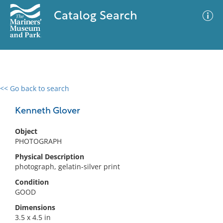
Catalog Search
<< Go back to search
0 results
Advanced Search
Filter
Kenneth Glover
Object
PHOTOGRAPH
No results meet your criteria
Physical Description
photograph, gelatin-silver print
Condition
GOOD
Dimensions
3.5 x 4.5 in