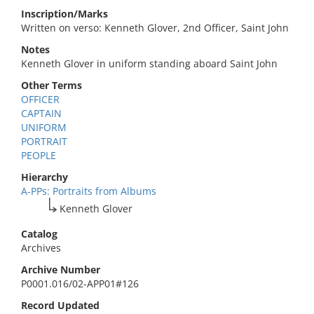
Inscription/Marks
Written on verso: Kenneth Glover, 2nd Officer, Saint John
Notes
Kenneth Glover in uniform standing aboard Saint John
Other Terms
OFFICER
CAPTAIN
UNIFORM
PORTRAIT
PEOPLE
Hierarchy
A-PPs: Portraits from Albums
Kenneth Glover
Catalog
Archives
Archive Number
P0001.016/02-APP01#126
Record Updated