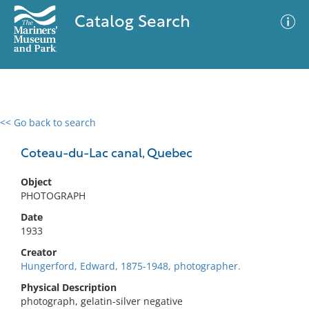
Catalog Search
<< Go back to search
0 results
Advanced Search
Filter
Coteau-du-Lac canal, Quebec
Object
PHOTOGRAPH
No results meet your criteria
Date
1933
Creator
Hungerford, Edward, 1875-1948, photographer.
Physical Description
photograph, gelatin-silver negative