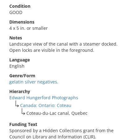
Condition
GOOD
Dimensions
4 x 5 in. or smaller
Notes
Landscape view of the canal with a steamer docked.
Open locks are visible in the foreground.
Language
English
Genre/Form
gelatin silver negatives.
Hierarchy
Edward Hungerford Photographs
Canada: Ontario: Coteau
Coteau-du-Lac canal, Quebec
Funding Text
Sponsored by a Hidden Collections grant from the
Council on Library and Information (CLIR).