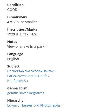
Condition
GOOD
Dimensions
4 x 5 in. or smaller
Inscription/Marks
1929 [Halifax] N.S.
Notes
View of a lake in a park.
Language
English
Subject
Harbors–Nova Scotia–Halifax.
Parks–Nova Scotia–Halifax.
Halifax (N.S.).
Genre/Form
gelatin silver negatives.
Hierarchy
Edward Hungerford Photographs