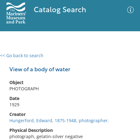
Catalog Search
<< Go back to search
0 results
Advanced Search
Filter
View of a body of water
Object
PHOTOGRAPH
No results meet your criteria
Date
1929
Creator
Hungerford, Edward, 1875-1948, photographer.
Physical Description
photograph, gelatin-silver negative