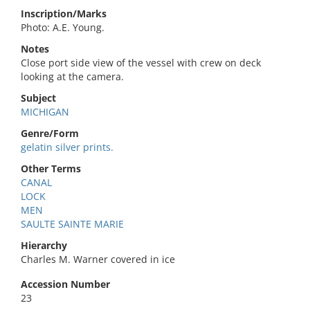
Inscription/Marks
Photo: A.E. Young.
Notes
Close port side view of the vessel with crew on deck
looking at the camera.
Subject
MICHIGAN
Genre/Form
gelatin silver prints.
Other Terms
CANAL
LOCK
MEN
SAULTE SAINTE MARIE
Hierarchy
Charles M. Warner covered in ice
Accession Number
23