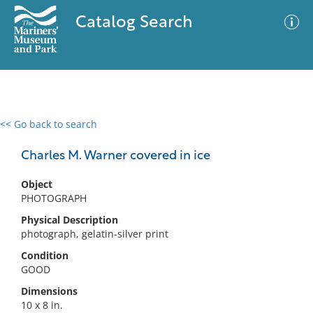
Catalog Search
<< Go back to search
0 results
Advanced Search
Filter
Charles M. Warner covered in ice
Object
PHOTOGRAPH
No results meet your criteria
Physical Description
photograph, gelatin-silver print
Condition
GOOD
Dimensions
10 x 8 in.