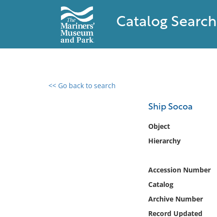
Catalog Search
<< Go back to search
0 results found
Ship Socoa
Filter by
Object
Hierarchy
Catalog
Archives
Collections
Accession Number
Collections NOAA
Catalog
Library
Archive Number
Record Updated