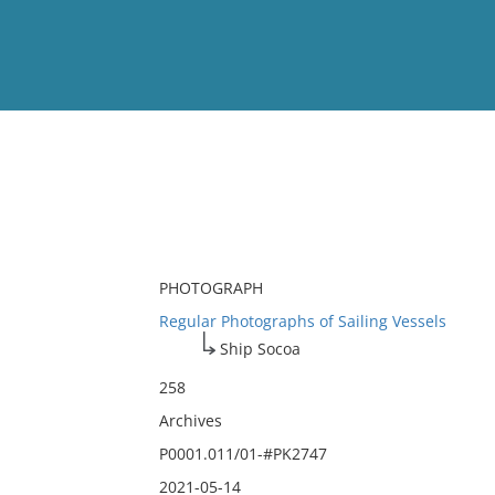
View
Full List
No results meet your criter
PHOTOGRAPH
Regular Photographs of Sailing Vessels
Ship Socoa
258
Archives
P0001.011/01-#PK2747
2021-05-14