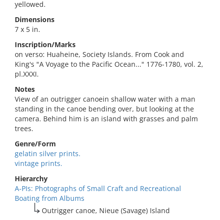
yellowed.
Dimensions
7 x 5 in.
Inscription/Marks
on verso: Huaheine, Society Islands. From Cook and
King's "A Voyage to the Pacific Ocean..." 1776-1780, vol. 2,
pl.XXXI.
Notes
View of an outrigger canoein shallow water with a man
standing in the canoe bending over, but looking at the
camera. Behind him is an island with grasses and palm
trees.
Genre/Form
gelatin silver prints.
vintage prints.
Hierarchy
A-PIs: Photographs of Small Craft and Recreational
Boating from Albums
Outrigger canoe, Nieue (Savage) Island