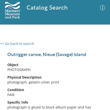
Catalog Search
<< Go back to search
0 results
Advanced Search
Filter
Outrigger canoe, Nieue (Savage) Island
Object
PHOTOGRAPH
No results meet your criteria
Physical Description
photograph, gelatin-silver print
Condition
FAIR
Specific Info
photograph is glued to black album paper and has