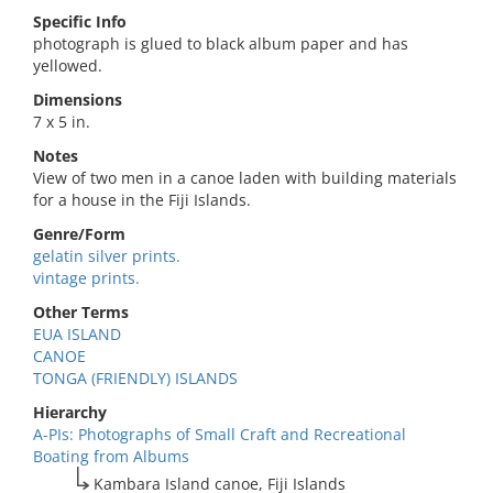
Specific Info
photograph is glued to black album paper and has
yellowed.
Dimensions
7 x 5 in.
Notes
View of two men in a canoe laden with building materials
for a house in the Fiji Islands.
Genre/Form
gelatin silver prints.
vintage prints.
Other Terms
EUA ISLAND
CANOE
TONGA (FRIENDLY) ISLANDS
Hierarchy
A-PIs: Photographs of Small Craft and Recreational
Boating from Albums
Kambara Island canoe, Fiji Islands