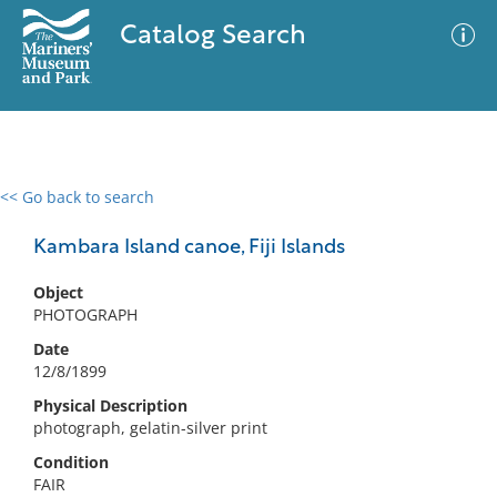
Catalog Search
<< Go back to search
0 results
Advanced Search
Filter
Kambara Island canoe, Fiji Islands
Object
PHOTOGRAPH
No results meet your criteria
Date
12/8/1899
Physical Description
photograph, gelatin-silver print
Condition
FAIR