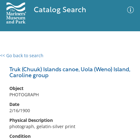
Catalog Search
<< Go back to search
0 results
Advanced Search
Filter
Truk (Chuuk) Islands canoe, Uola (Weno) Island,
Caroline group
Object
No results meet your criteria
PHOTOGRAPH
Date
2/16/1900
Physical Description
photograph, gelatin-silver print
Condition