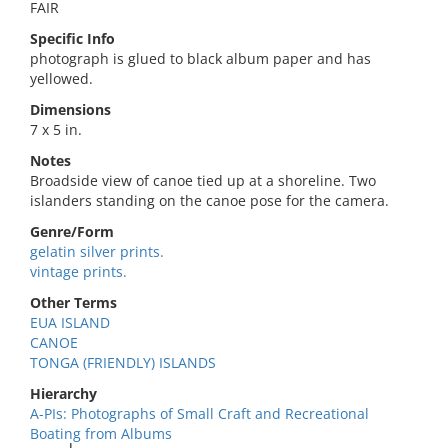
FAIR
Specific Info
photograph is glued to black album paper and has
yellowed.
Dimensions
7 x 5 in.
Notes
Broadside view of canoe tied up at a shoreline. Two
islanders standing on the canoe pose for the camera.
Genre/Form
gelatin silver prints.
vintage prints.
Other Terms
EUA ISLAND
CANOE
TONGA (FRIENDLY) ISLANDS
Hierarchy
A-PIs: Photographs of Small Craft and Recreational
Boating from Albums