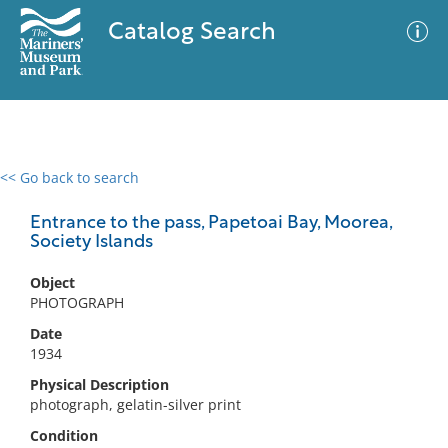
Catalog Search
<< Go back to search
0 results
Advanced Search
Filter
Entrance to the pass, Papetoai Bay, Moorea,
Society Islands
Object
No results meet your criteria
PHOTOGRAPH
Date
1934
Physical Description
photograph, gelatin-silver print
Condition