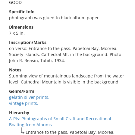
GOOD
Specific Info
photograph was glued to black album paper.
Dimensions
7 x 5 in.
Inscription/Marks
on verso: Entrance to the pass, Papetoai Bay, Moorea,
Society Islands. Cathedral Mt. in the background. Photo
John R. Reasin, Tahiti, 1934.
Notes
Stunning view of mountainous landscape from the water
level. Cathedral Mountain is visible in the background.
Genre/Form
gelatin silver prints.
vintage prints.
Hierarchy
A-PIs: Photographs of Small Craft and Recreational
Boating from Albums
Entrance to the pass, Papetoai Bay, Moorea,