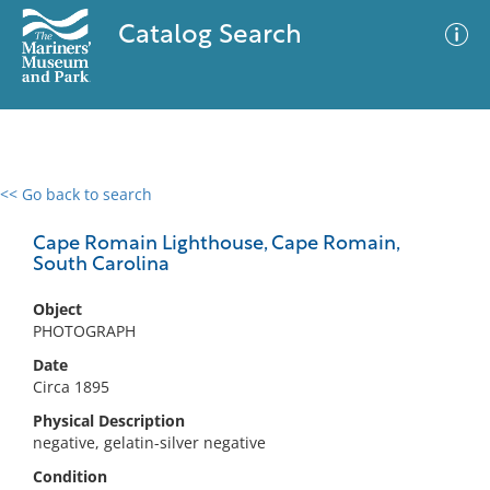
Catalog Search
<< Go back to search
0 results
Advanced Search
Filter
Cape Romain Lighthouse, Cape Romain,
South Carolina
Object
No results meet your criteria
PHOTOGRAPH
Date
Circa 1895
Physical Description
negative, gelatin-silver negative
Condition