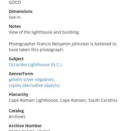
GOOD
Dimensions
5x4 in.
Notes
View of the lighthouse and building.
Photographer Francis Benjamin Johnston is believed to
have taken this photograph.
Subject
Ocracoke Lighthouse (N.C.).
Genre/Form
gelatin silver negatives.
copies (derivative objects)
Hierarchy
Cape Romain Lighthouse, Cape Romain, South Carolina
Catalog
Archives
Archive Number