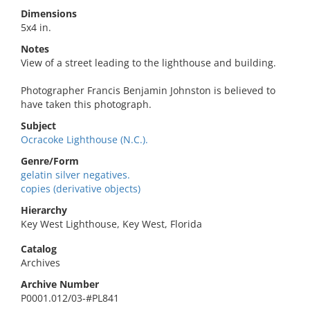
Dimensions
5x4 in.
Notes
View of a street leading to the lighthouse and building.
Photographer Francis Benjamin Johnston is believed to
have taken this photograph.
Subject
Ocracoke Lighthouse (N.C.).
Genre/Form
gelatin silver negatives.
copies (derivative objects)
Hierarchy
Key West Lighthouse, Key West, Florida
Catalog
Archives
Archive Number
P0001.012/03-#PL841