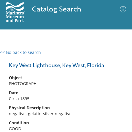
Catalog Search
<< Go back to search
0 results
Advanced Search
Filter
Key West Lighthouse, Key West, Florida
Object
PHOTOGRAPH
No results meet your criteria
Date
Circa 1895
Physical Description
negative, gelatin-silver negative
Condition
GOOD