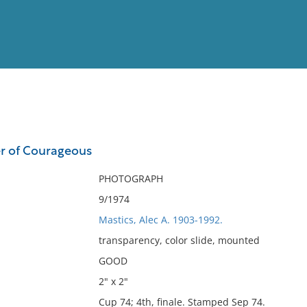
View
Full List
er of Courageous
No results meet your criter
PHOTOGRAPH
9/1974
Mastics, Alec A. 1903-1992.
transparency, color slide, mounted
GOOD
2" x 2"
Cup 74; 4th, finale. Stamped Sep 74.