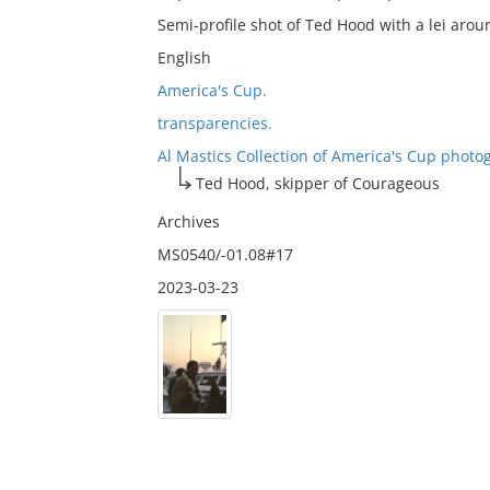
Semi-profile shot of Ted Hood with a lei arou
English
America's Cup.
transparencies.
Al Mastics Collection of America's Cup photo
Ted Hood, skipper of Courageous
Archives
MS0540/-01.08#17
2023-03-23