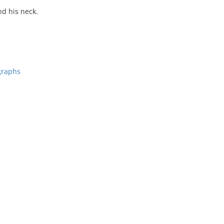
nd his neck.
graphs