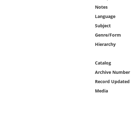
Online Media
Notes
Language
Object
Subject
Genre/Form
Language
Hierarchy
Places
Catalog
Date
Archive Number
Record Updated
Exhibit
Media