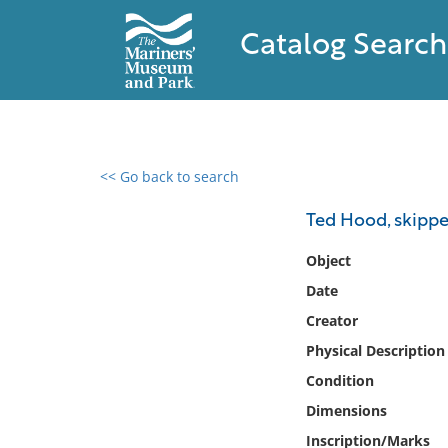
Catalog Search
<< Go back to search
0 results found
Ted Hood, skipp
Filter by
Object
Date
Catalog
Creator
Archives
Collections
Physical Description
Collections NOAA
Condition
Library
Dimensions
Inscription/Marks