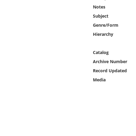
Online Media
Notes
Subject
Object
Genre/Form
Hierarchy
Language
Catalog
Places
Archive Number
Date
Record Updated
Media
Exhibit