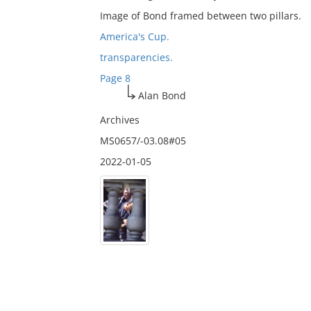
Image of Bond framed between two pillars.
America's Cup.
transparencies.
Page 8
Alan Bond
Archives
MS0657/-03.08#05
2022-01-05