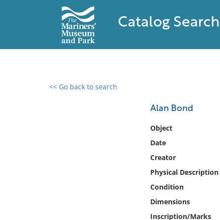
Catalog Search
<< Go back to search
0 results found
Alan Bond
Filter by
Object
Date
Catalog
Creator
Archives
Collections
Physical Description
Collections NOAA
Condition
Library
Dimensions
Inscription/Marks