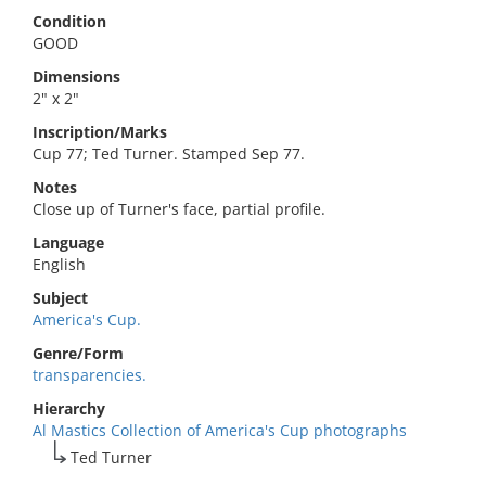
Condition
GOOD
Dimensions
2" x 2"
Inscription/Marks
Cup 77; Ted Turner. Stamped Sep 77.
Notes
Close up of Turner's face, partial profile.
Language
English
Subject
America's Cup.
Genre/Form
transparencies.
Hierarchy
Al Mastics Collection of America's Cup photographs
Ted Turner