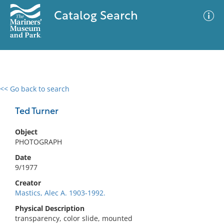
Catalog Search
<< Go back to search
0 results
Advanced Search
Filter
Ted Turner
Object
PHOTOGRAPH
No results meet your criteria
Date
9/1977
Creator
Mastics, Alec A. 1903-1992.
Physical Description
transparency, color slide, mounted