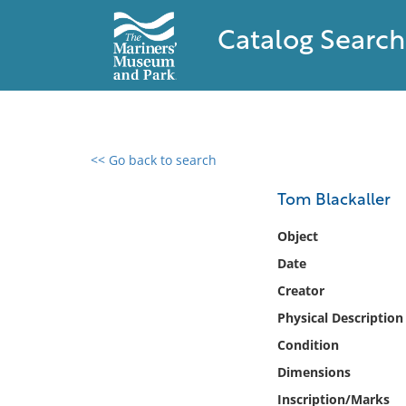
Catalog Search
<< Go back to search
0 results found
Tom Blackaller
Filter by
Object
Date
Catalog
Creator
Archives
Collections
Physical Description
Collections NOAA
Condition
Library
Dimensions
Inscription/Marks