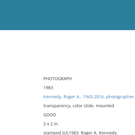
View
Full List
No results meet your criter
PHOTOGRAPH
1983
Kennedy, Roger A., 1943-2016, photographer
transparency, color slide, mounted
GOOD
2 x 2 in.
stamped JUL1983; Roger A. Kennedy.