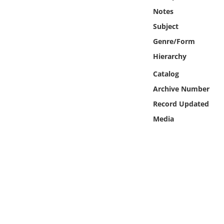
Online Media
Notes
Subject
Object
Genre/Form
Hierarchy
Language
Catalog
Places
Archive Number
Record Updated
Date
Media
Exhibit