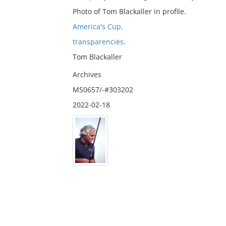
Photo of Tom Blackaller in profile.
America's Cup.
transparencies.
Tom Blackaller
Archives
MS0657/-#303202
2022-02-18