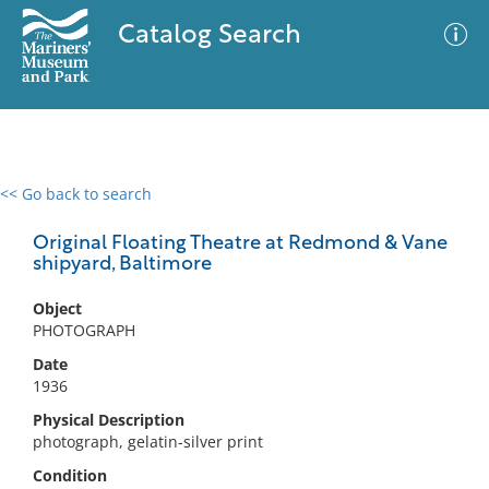
Catalog Search
<< Go back to search
0 results
Advanced Search
Filter
Original Floating Theatre at Redmond & Vane
shipyard, Baltimore
Object
No results meet your criteria
PHOTOGRAPH
Date
1936
Physical Description
photograph, gelatin-silver print
Condition