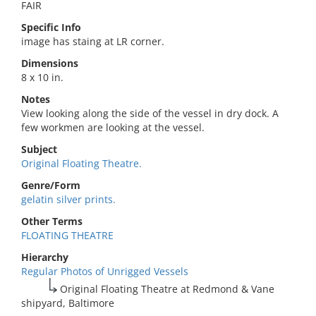
FAIR
Specific Info
image has staing at LR corner.
Dimensions
8 x 10 in.
Notes
View looking along the side of the vessel in dry dock. A
few workmen are looking at the vessel.
Subject
Original Floating Theatre.
Genre/Form
gelatin silver prints.
Other Terms
FLOATING THEATRE
Hierarchy
Regular Photos of Unrigged Vessels
Original Floating Theatre at Redmond & Vane
shipyard, Baltimore