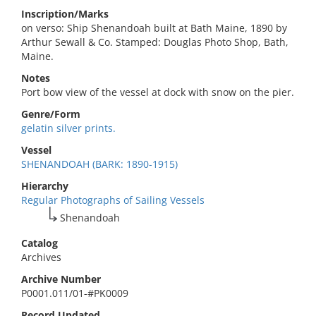
Inscription/Marks
on verso: Ship Shenandoah built at Bath Maine, 1890 by
Arthur Sewall & Co. Stamped: Douglas Photo Shop, Bath,
Maine.
Notes
Port bow view of the vessel at dock with snow on the pier.
Genre/Form
gelatin silver prints.
Vessel
SHENANDOAH (BARK: 1890-1915)
Hierarchy
Regular Photographs of Sailing Vessels
Shenandoah
Catalog
Archives
Archive Number
P0001.011/01-#PK0009
Record Updated