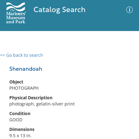
Catalog Search
<< Go back to search
0 results
Advanced Search
Filter
Shenandoah
Object
PHOTOGRAPH
No results meet your criteria
Physical Description
photograph, gelatin-silver print
Condition
GOOD
Dimensions
9.5 x 13 in.