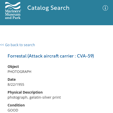
Catalog Search
<< Go back to search
0 results
Advanced Search
Filter
Forrestal (Attack aircraft carrier : CVA-59)
Object
PHOTOGRAPH
No results meet your criteria
Date
8/22/1955
Physical Description
photograph, gelatin-silver print
Condition
GOOD