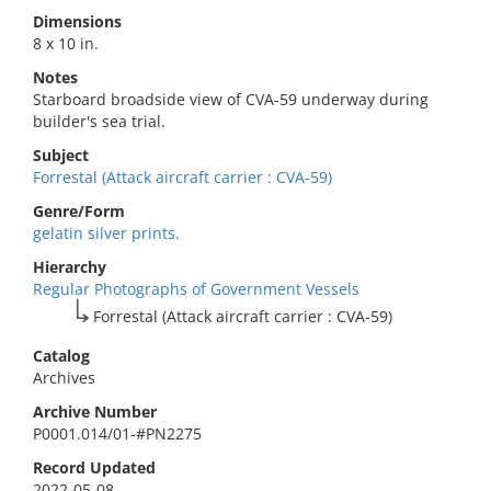
Dimensions
8 x 10 in.
Notes
Starboard broadside view of CVA-59 underway during
builder's sea trial.
Subject
Forrestal (Attack aircraft carrier : CVA-59)
Genre/Form
gelatin silver prints.
Hierarchy
Regular Photographs of Government Vessels
Forrestal (Attack aircraft carrier : CVA-59)
Catalog
Archives
Archive Number
P0001.014/01-#PN2275
Record Updated
2022-05-08