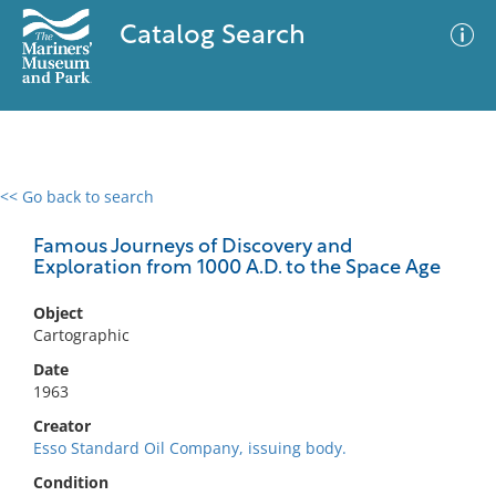
Catalog Search
<< Go back to search
0 results
Advanced Search
Filter
Famous Journeys of Discovery and
Exploration from 1000 A.D. to the Space Age
Object
No results meet your criteria
Cartographic
Date
1963
Creator
Esso Standard Oil Company, issuing body.
Condition