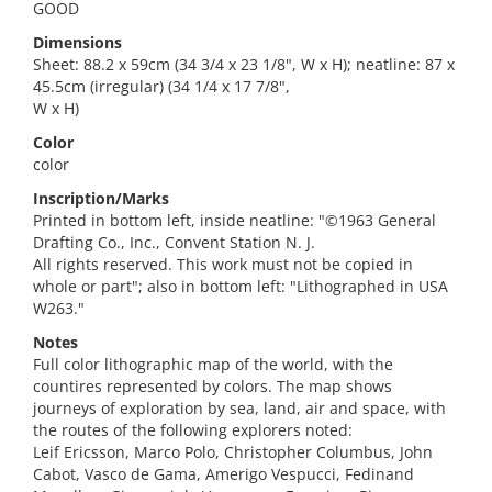
GOOD
Dimensions
Sheet: 88.2 x 59cm (34 3/4 x 23 1/8", W x H); neatline: 87 x
45.5cm (irregular) (34 1/4 x 17 7/8",
W x H)
Color
color
Inscription/Marks
Printed in bottom left, inside neatline: "©1963 General
Drafting Co., Inc., Convent Station N. J.
All rights reserved. This work must not be copied in
whole or part"; also in bottom left: "Lithographed in USA
W263."
Notes
Full color lithographic map of the world, with the
countires represented by colors. The map shows
journeys of exploration by sea, land, air and space, with
the routes of the following explorers noted:
Leif Ericsson, Marco Polo, Christopher Columbus, John
Cabot, Vasco de Gama, Amerigo Vespucci, Fedinand