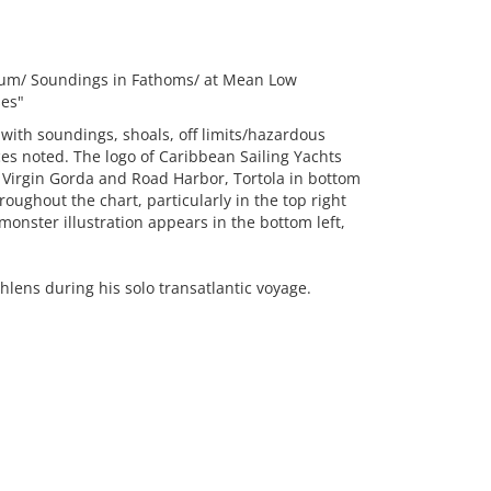
 Datum/ Soundings in Fathoms/ at Mean Low
ses"
, with soundings, shoals, off limits/hazardous
es noted. The logo of Caribbean Sailing Yachts
of Virgin Gorda and Road Harbor, Tortola in bottom
ughout the chart, particularly in the top right
monster illustration appears in the bottom left,
ihlens during his solo transatlantic voyage.