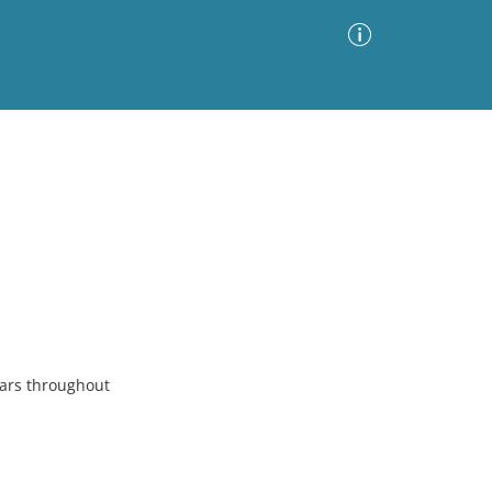
Advanced Search
Sort by
Images Only
ia
ears throughout