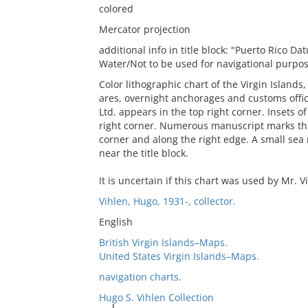
colored
Mercator projection
additional info in title block: "Puerto Rico
Water/Not to be used for navigational purpo
Color lithographic chart of the Virgin Islands
ares, overnight anchorages and customs offic
Ltd. appears in the top right corner. Insets 
right corner. Numerous manuscript marks thro
corner and along the right edge. A small sea 
near the title block.
It is uncertain if this chart was used by Mr. V
Vihlen, Hugo, 1931-, collector.
English
British Virgin Islands–Maps.
United States Virgin Islands–Maps.
navigation charts.
Hugo S. Vihlen Collection