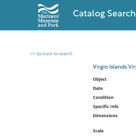
Catalog Search
<< Go back to search
0 results found
Virgin Islands Vi
Filter by
Object
Date
Catalog
Condition
Archives
Collections
Specific Info
Collections NOAA
Dimensions
Library
Scale