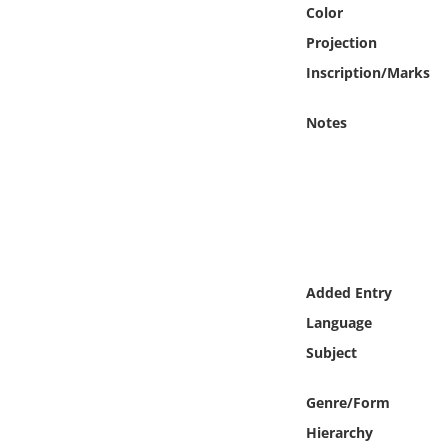
Online Media
Color
Projection
Object
Inscription/Marks
Language
Notes
Places
Date
Exhibit
Added Entry
Language
Subject
Genre/Form
Hierarchy