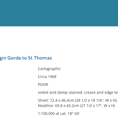
View
Full List
rgin Gorda to St. Thomas
No results meet your criter
Cartographic
Circa 1968
POOR
soiled and damp stained; crease and edge t
Sheet: 72.4 x 46.4cm (28 1/2 x 18 1/4", W x H);
Neatline: 69.8 x 43.2cm (27 1/2 x 17", W x H)
1:100,000 at Lat. 18° 04'