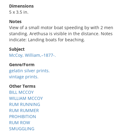
Dimensions
5 x 3.5 in.
Notes
View of a small motor boat speeding by with 2 men
standing. Arethusa is visible in the distance. Notes
indicate: Landing boats for beaching.
Subject
McCoy, William,–1877-.
Genre/Form
gelatin silver prints.
vintage prints.
Other Terms
BILL MCCOY
WILLIAM MCCOY
RUM RUNNING
RUM RUMMER
PROHIBITION
RUM ROW
SMUGGLING