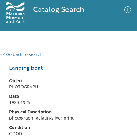
Catalog Search
<< Go back to search
0 results
Advanced Search
Filter
Landing boat
Object
PHOTOGRAPH
No results meet your criteria
Date
1920-1925
Physical Description
photograph, gelatin-silver print
Condition
GOOD