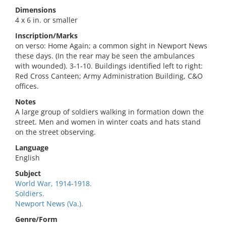
Dimensions
4 x 6 in. or smaller
Inscription/Marks
on verso: Home Again; a common sight in Newport News
these days. (In the rear may be seen the ambulances
with wounded). 3-1-10. Buildings identified left to right:
Red Cross Canteen; Army Administration Building, C&O
offices.
Notes
A large group of soldiers walking in formation down the
street. Men and women in winter coats and hats stand
on the street observing.
Language
English
Subject
World War, 1914-1918.
Soldiers.
Newport News (Va.).
Genre/Form