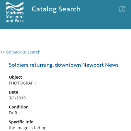
Catalog Search
<< Go back to search
0 results
Advanced Search
Filter
Soldiers returning, downtown Newport News
Object
PHOTOGRAPH
No results meet your criteria
Date
3/1/1919
Condition
FAIR
Specific Info
the image is fading.