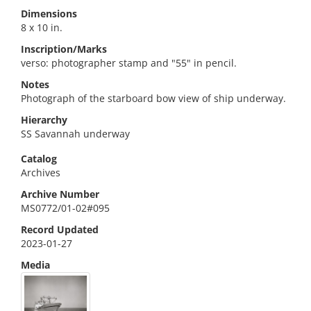
Dimensions
8 x 10 in.
Inscription/Marks
verso: photographer stamp and "55" in pencil.
Notes
Photograph of the starboard bow view of ship underway.
Hierarchy
SS Savannah underway
Catalog
Archives
Archive Number
MS0772/01-02#095
Record Updated
2023-01-27
Media