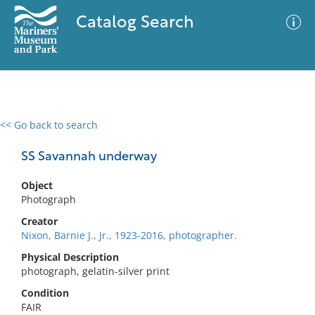
Catalog Search
<< Go back to search
0 results
Advanced Search
Filter
SS Savannah underway
Object
Photograph
No results meet your criteria
Creator
Nixon, Barnie J., Jr., 1923-2016, photographer.
Physical Description
photograph, gelatin-silver print
Condition
FAIR